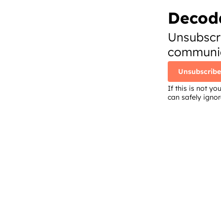
Decod
Unsubscr
communic
Unsubscribe
If this is not 
can safely igno