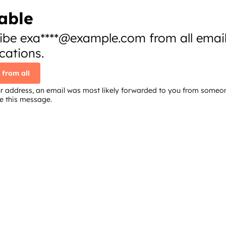
able
ibe exa****@example.com from all emai
ations.
 from all
your address, an email was most likely forwarded to you from someo
re this message.