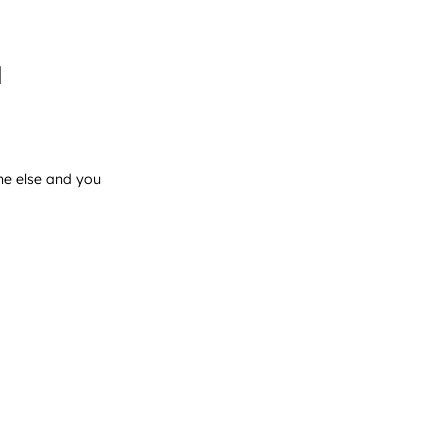
l
ne else and you